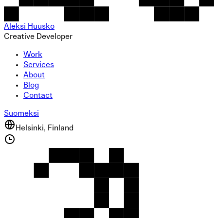
Aleksi Huusko
Creative Developer
Work
Services
About
Blog
Contact
Suomeksi
Helsinki, Finland