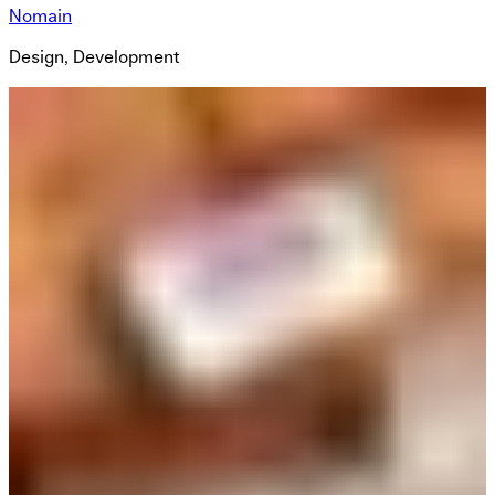
Nomain
Design, Development