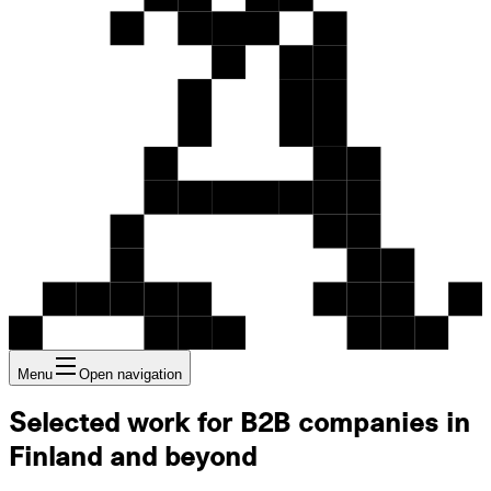
Menu
Open navigation
Selected work for B2B companies in
Finland and beyond