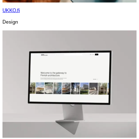
UKKO.fi
Design