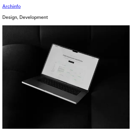
Archinfo
Design, Development