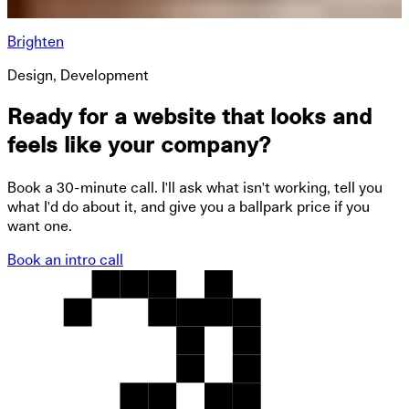
Brighten
Design, Development
Ready for a website that looks and
feels like your company?
Book a 30-minute call. I'll ask what isn't working, tell you
what I'd do about it, and give you a ballpark price if you
want one.
Book an intro call