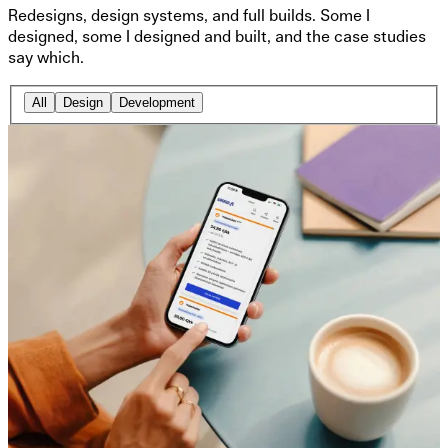
Redesigns, design systems, and full builds. Some I
designed, some I designed and built, and the case studies
say which.
All
Design
Development