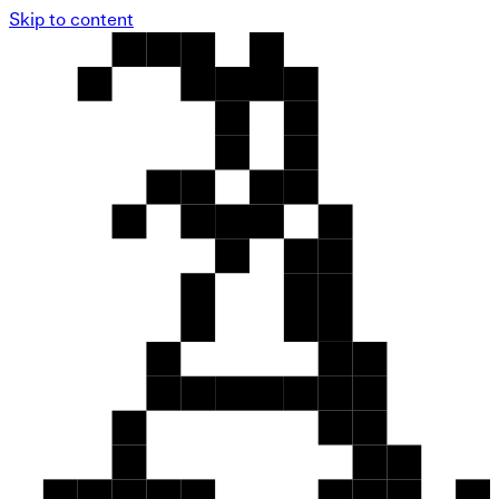
Skip to content