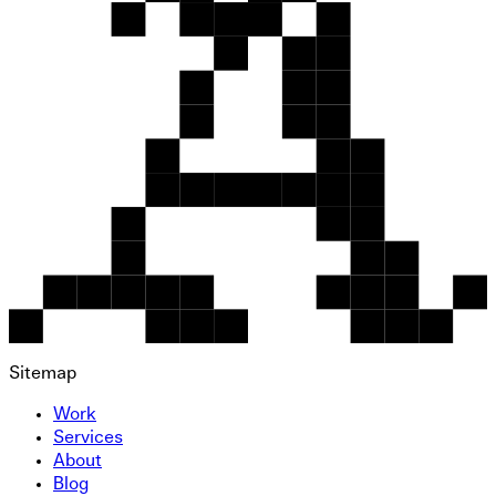
Sitemap
Work
Services
About
Blog