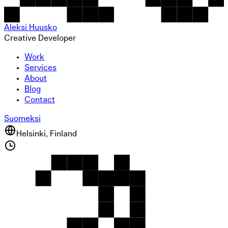
Aleksi Huusko
Creative Developer
Work
Services
About
Blog
Contact
Suomeksi
Helsinki, Finland