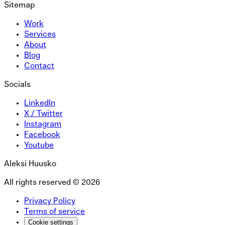
Sitemap
Work
Services
About
Blog
Contact
Socials
LinkedIn
X / Twitter
Instagram
Facebook
Youtube
Aleksi Huusko
All rights reserved ©
2026
Privacy Policy
Terms of service
Cookie settings