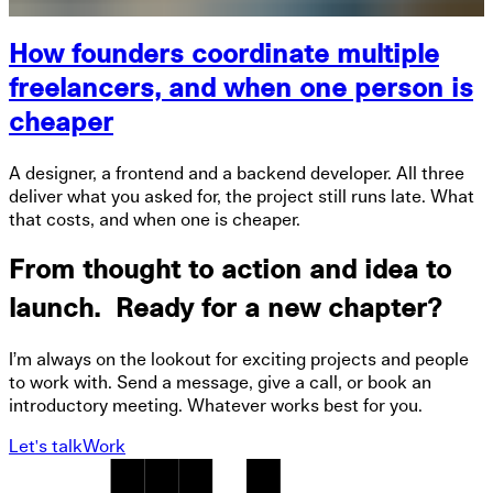
How founders coordinate multiple
freelancers, and when one person is
cheaper
A designer, a frontend and a backend developer. All three
deliver what you asked for, the project still runs late. What
that costs, and when one is cheaper.
From thought to action and idea to
launch. Ready for a new chapter?
I’m always on the lookout for exciting projects and people
to work with. Send a message, give a call, or book an
introductory meeting. Whatever works best for you.
Let's talk
Work