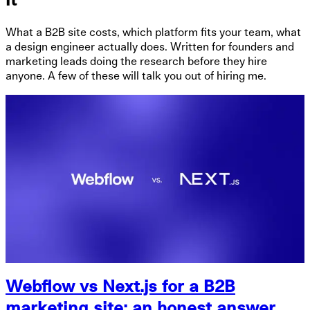
it
What a B2B site costs, which platform fits your team, what
a design engineer actually does. Written for founders and
marketing leads doing the research before they hire
anyone. A few of these will talk you out of hiring me.
Webflow vs Next.js for a B2B
marketing site: an honest answer