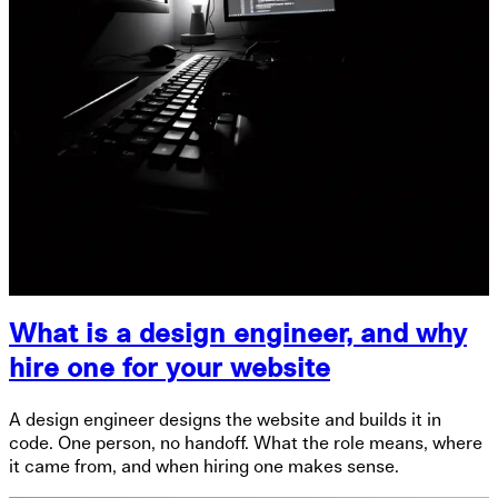
What is a design engineer, and why
hire one for your website
A design engineer designs the website and builds it in
code. One person, no handoff. What the role means, where
it came from, and when hiring one makes sense.