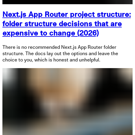
Next.js App Router project structure:
folder structure decisions that are
expensive to change (2026)
There is no recommended Next.js App Router folder
structure. The docs lay out the options and leave the
choice to you, which is honest and unhelpful.