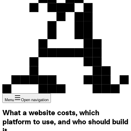
Menu
Open navigation
What a website costs, which
platform to use, and who should build