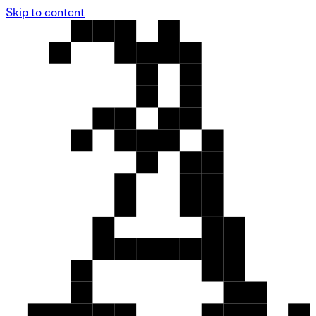
Skip to content