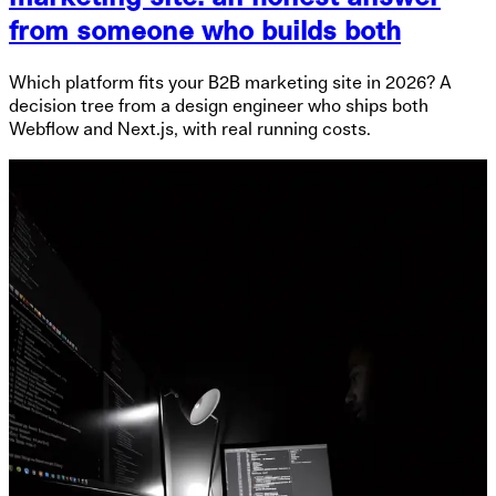
from someone who builds both
Which platform fits your B2B marketing site in 2026? A
decision tree from a design engineer who ships both
Webflow and Next.js, with real running costs.