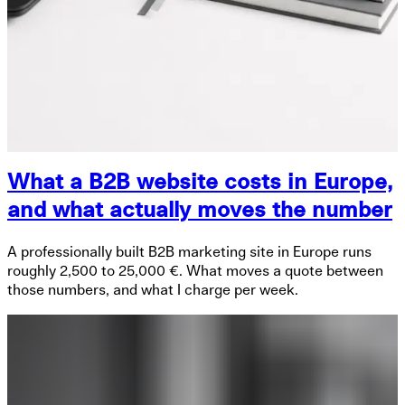
What a B2B website costs in Europe,
and what actually moves the number
A professionally built B2B marketing site in Europe runs
roughly 2,500 to 25,000 €. What moves a quote between
those numbers, and what I charge per week.