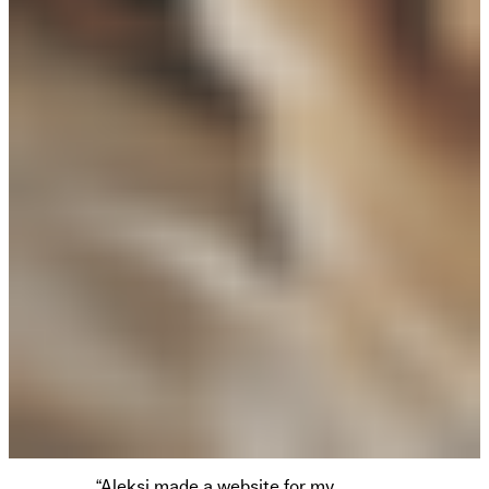
“Aleksi made a website for my