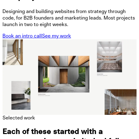
Designing and building websites from strategy through
code, for B2B founders and marketing leads. Most projects
launch in two to eight weeks.
Book an intro call
See my work
Selected work
Each of these started with a