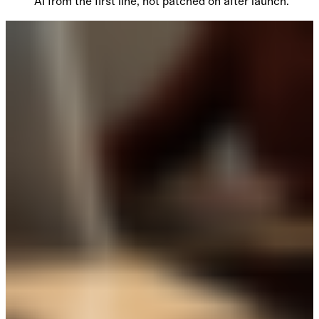
AI from the first line, not patched on after launch.