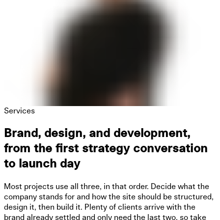
Services
Brand, design, and development,
from the first strategy conversation
to launch day
Most projects use all three, in that order. Decide what the
company stands for and how the site should be structured,
design it, then build it. Plenty of clients arrive with the
brand already settled and only need the last two, so take