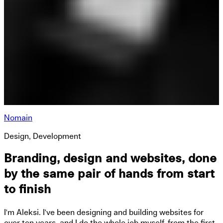
Nomain
Design, Development
Branding, design and websites, done
by the same pair of hands from start
to finish
I'm Aleksi. I've been designing and building websites for