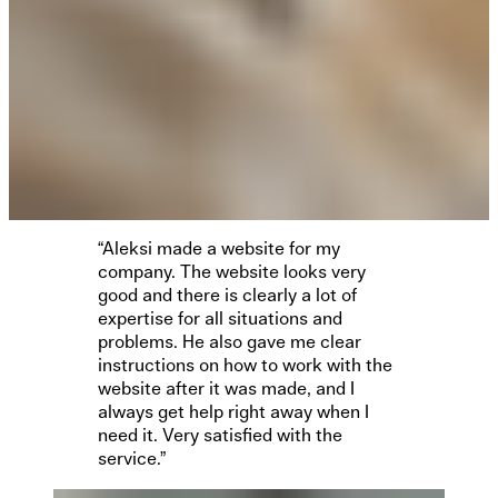
“Aleksi made a website for my
company. The website looks very
good and there is clearly a lot of
expertise for all situations and
problems. He also gave me clear
instructions on how to work with the
website after it was made, and I
always get help right away when I
need it. Very satisfied with the
service.”