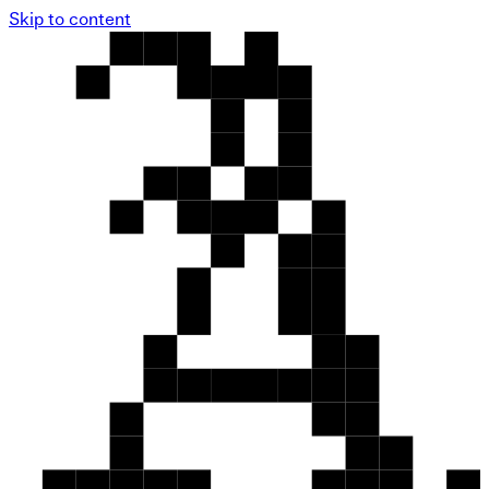
Skip to content