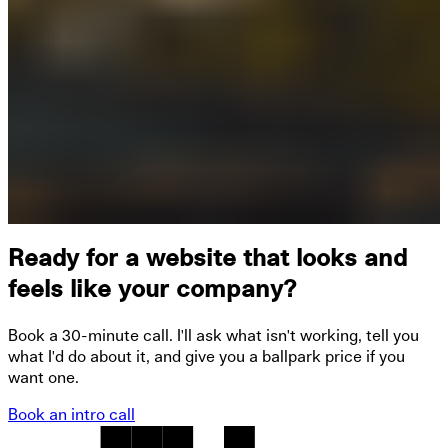
Ready for a website that looks and
feels like your company?
Book a 30-minute call. I'll ask what isn't working, tell you
what I'd do about it, and give you a ballpark price if you
want one.
Book an intro call