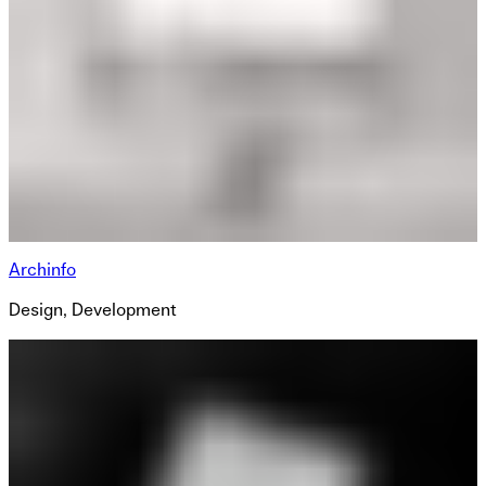
Archinfo
Design, Development