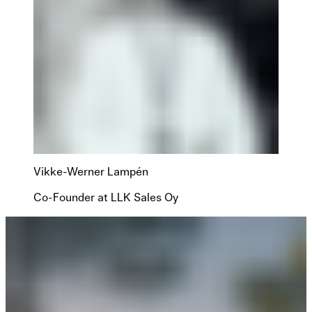
Vikke-Werner Lampén
Co-Founder at LLK Sales Oy