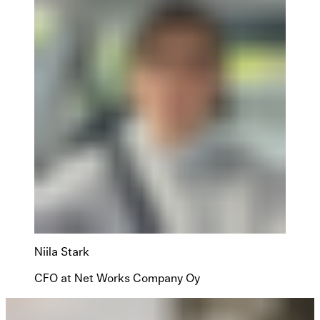
Niila Stark
CFO at Net Works Company Oy