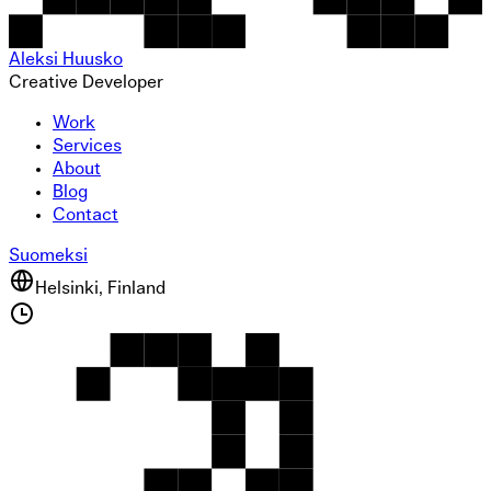
Aleksi Huusko
Creative Developer
Work
Services
About
Blog
Contact
Suomeksi
Helsinki, Finland