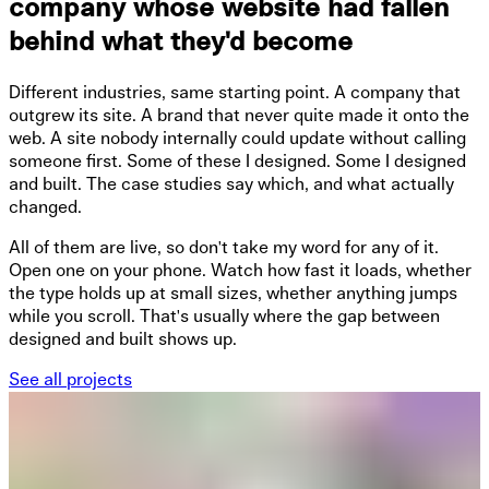
company whose website had fallen
behind what they'd become
Different industries, same starting point. A company that
outgrew its site. A brand that never quite made it onto the
web. A site nobody internally could update without calling
someone first. Some of these I designed. Some I designed
and built. The case studies say which, and what actually
changed.
All of them are live, so don't take my word for any of it.
Open one on your phone. Watch how fast it loads, whether
the type holds up at small sizes, whether anything jumps
while you scroll. That's usually where the gap between
designed and built shows up.
See all projects