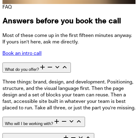
FAQ
Answers before you book the call
Most of these come up in the first fifteen minutes anyway.
If yours isn't here, ask me directly.
Book an intro call
What do you offer?
Three things: brand, design, and development. Positioning,
structure, and the visual language first. Then the page
design and a set of blocks your team can reuse. Then a
fast, accessible site built in whatever your team is best
placed to run. Take all three, or just the part you're missing.
Who will I be working with?