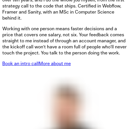
over ten years, and I do the whole job myself, from the first
strategy call to the code that ships. Certified in Webflow,
Framer and Sanity, with an MSc in Computer Science
behind it.
Working with one person means faster decisions and a
price that covers one salary, not six. Your feedback comes
straight to me instead of through an account manager, and
the kickoff call won't have a room full of people who'll never
touch the project. You talk to the person doing the work.
Book an intro call
More about me