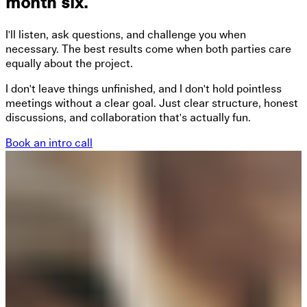
month six.
I'll listen, ask questions, and challenge you when
necessary. The best results come when both parties care
equally about the project.
I don't leave things unfinished, and I don't hold pointless
meetings without a clear goal. Just clear structure, honest
discussions, and collaboration that's actually fun.
Book an intro call