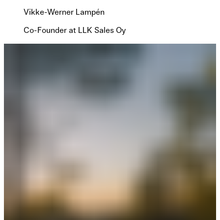
Vikke-Werner Lampén
Co-Founder at LLK Sales Oy