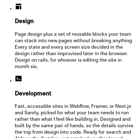
Design
Page design plus a set of reusable blocks your team
can stack into new pages without breaking anything.
Every state and every screen size decided in the
design rather than improvised later in the browser.
Design on rails, for whoever is editing the site in
month six.
Development
Fast, accessible sites in Webflow, Framer, or Next.js
and Sanity, picked for what your team needs to run
rather than what I feel like building in. Designed and
built by the same pair of hands, so the details survive
the trip from design into code. Ready for search and