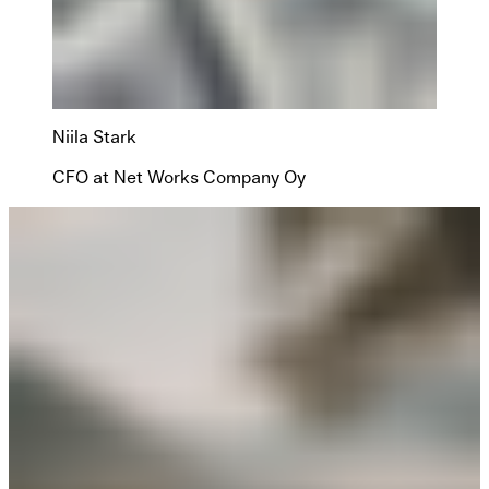
Niila Stark
CFO at Net Works Company Oy