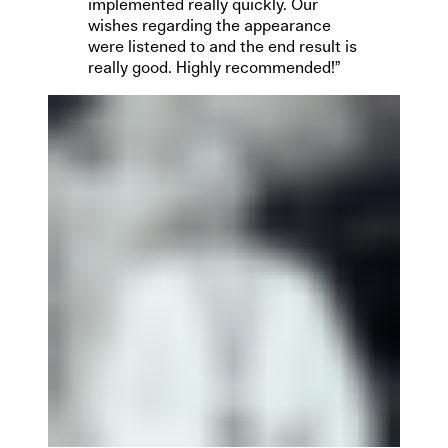
implemented really quickly. Our
wishes regarding the appearance
were listened to and the end result is
really good. Highly recommended!”