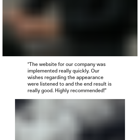
“The website for our company was
implemented really quickly. Our
wishes regarding the appearance
were listened to and the end result is
really good. Highly recommended!”