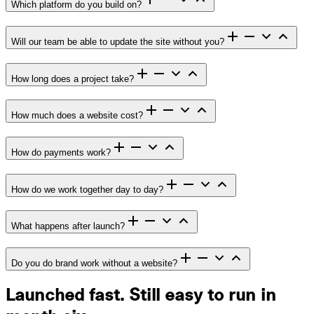
Which platform do you build on?
Will our team be able to update the site without you?
How long does a project take?
How much does a website cost?
How do payments work?
How do we work together day to day?
What happens after launch?
Do you do brand work without a website?
Launched fast. Still easy to run in