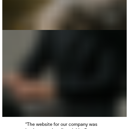
“The website for our company was