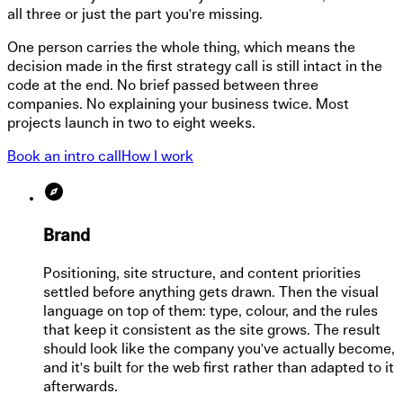
all three or just the part you're missing.
One person carries the whole thing, which means the
decision made in the first strategy call is still intact in the
code at the end. No brief passed between three
companies. No explaining your business twice. Most
projects launch in two to eight weeks.
Book an intro call
How I work
Brand
Positioning, site structure, and content priorities
settled before anything gets drawn. Then the visual
language on top of them: type, colour, and the rules
that keep it consistent as the site grows. The result
should look like the company you've actually become,
and it's built for the web first rather than adapted to it
afterwards.