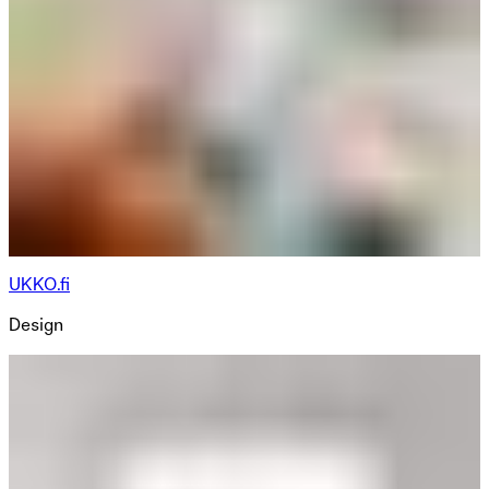
UKKO.fi
Design