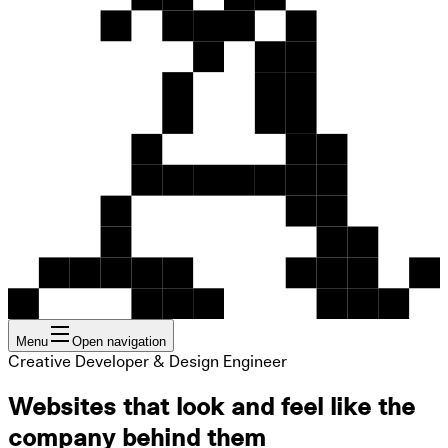
Menu
Open navigation
Creative Developer & Design Engineer
Websites that look and feel like the
company behind them