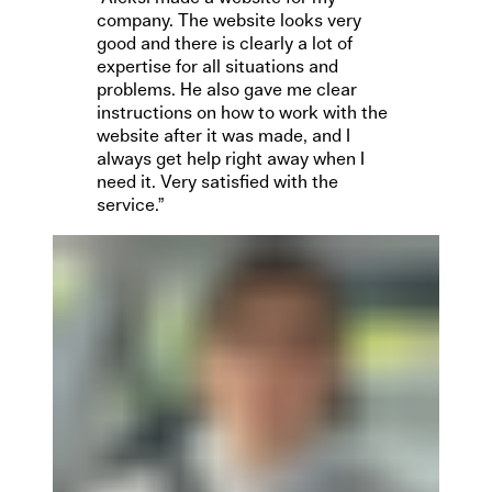
company. The website looks very
good and there is clearly a lot of
expertise for all situations and
problems. He also gave me clear
instructions on how to work with the
website after it was made, and I
always get help right away when I
need it. Very satisfied with the
service.”